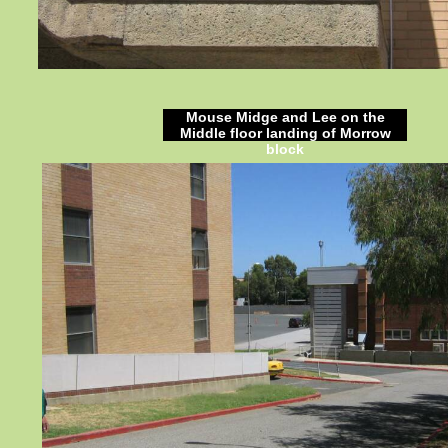
Mouse Midge and Lee on the
Middle floor landing of Morrow
block