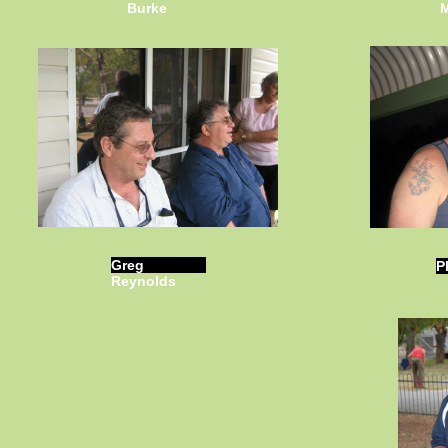
Burke
M
Greg
P
Reynolds