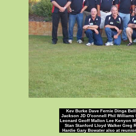
Kev Burke Dave Fernie Dinga Bel
Jackson JD O'connell Phil William
Leonard Geoff Mallon Lee Kenyon Mo
Stan Stanford Lloyd Walker Greg
Hardie Gary Bowater also at reunio