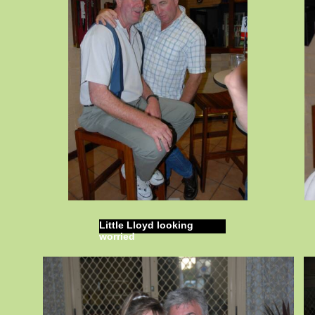
Little Lloyd looking
worried