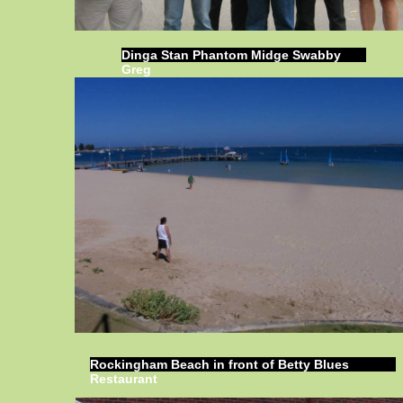
Dinga Stan Phantom Midge Swabby
Greg
Rockingham Beach in front of Betty Blues
Restaurant