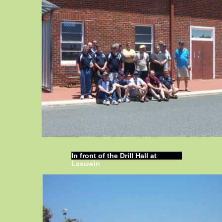
In front of the Drill Hall at
Leeuwin