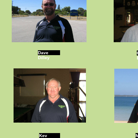
Dave
Dilley
Kev