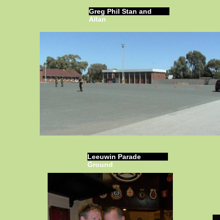
Greg Phil Stan and
Allan
Leeuwin Parade
Ground