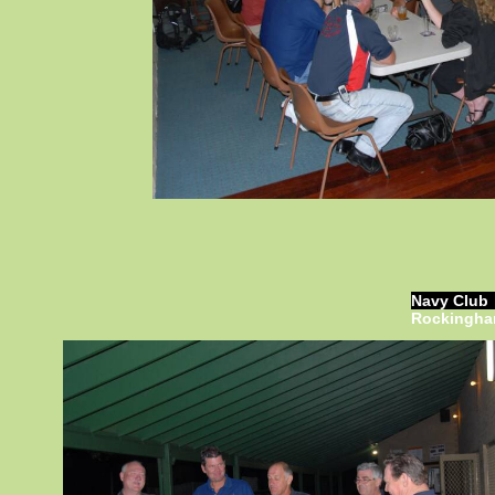
Navy Club
Rockingh