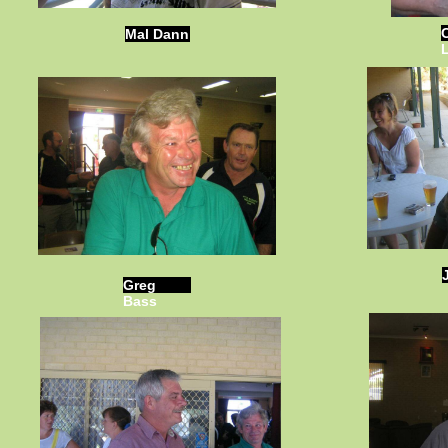
Mal Dann
Greg
Bass