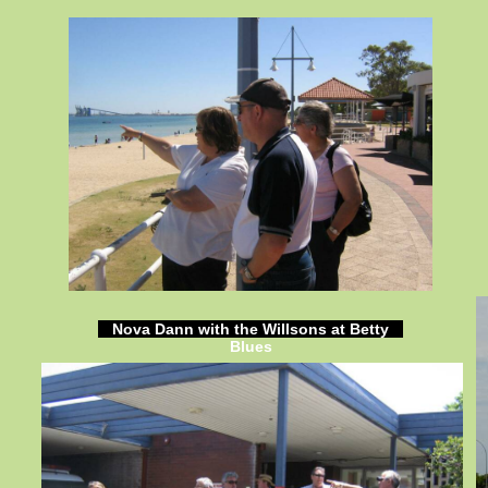
Nova Dann with the Willsons at Betty
Blues