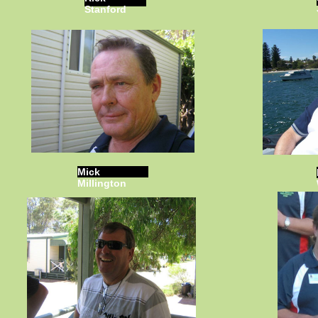
Stanford
Mick
Millington