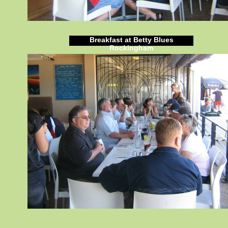
Breakfast at Betty Blues
Rockingham