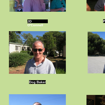
P
JD
O'Connell
Dog Baker