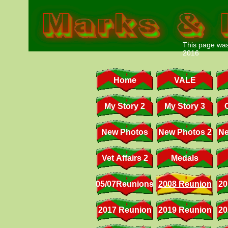
This page was
2016
Home
VALE
My Story 2
My Story 3
New Photos
New Photos 2
Ne
Vet Affairs 2
Medals
05/07Reunions
2008 Reunion
20
2017 Reunion
2019 Reunion
20