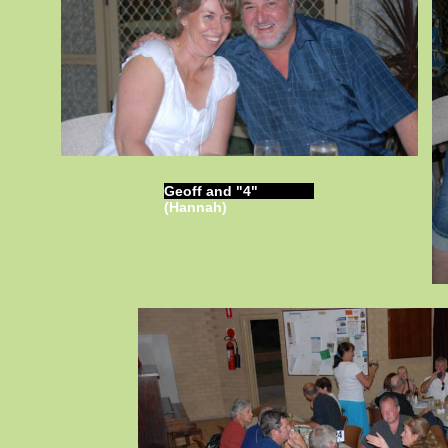
Geoff and "4"
(Hannah)