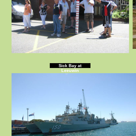
Sick Bay at
Leeuwin