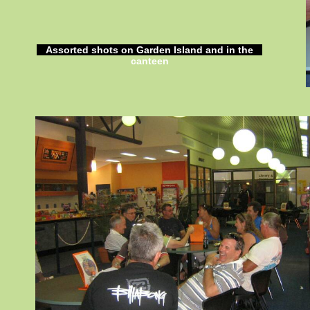
Assorted shots on Garden Island and in the
canteen