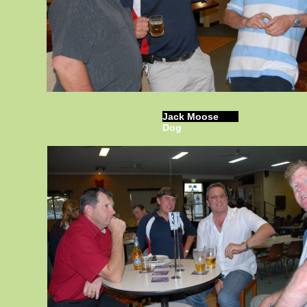
Jack Moose
Dog