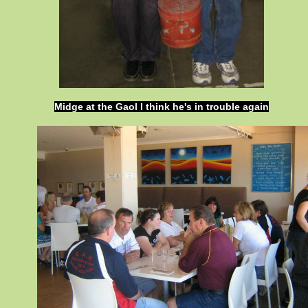
Midge at the Gaol I think he's in trouble again