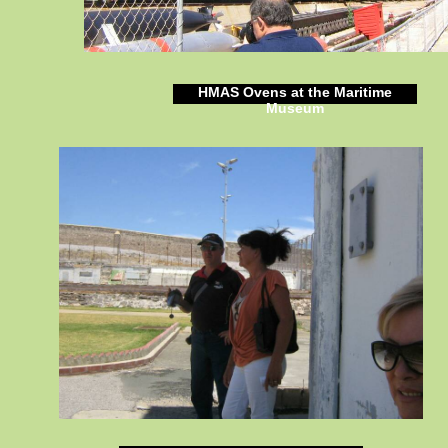
HMAS Ovens at the Maritime
Museum