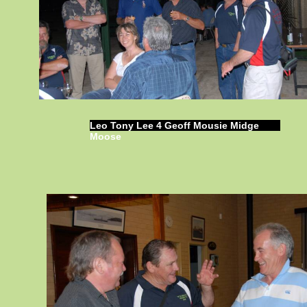
Leo Tony Lee 4 Geoff Mousie Midge
Moose