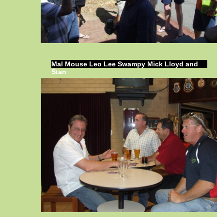
Mal Mouse Leo Lee Swampy Mick Lloyd and
Stan