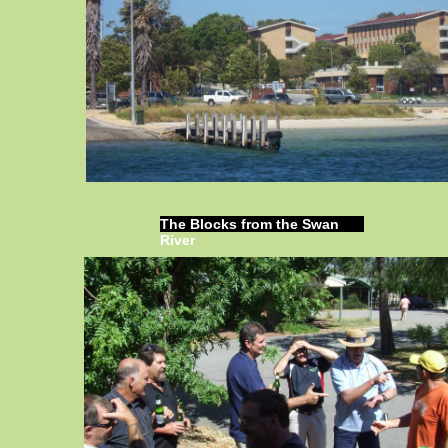
The Blocks from the Swan
River