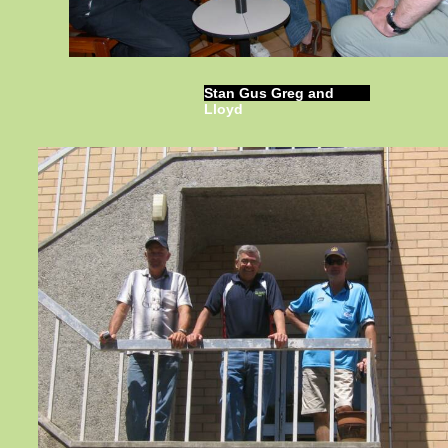
Stan Gus Greg and
Lloyd