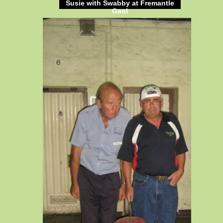
Susie with Swabby at Fremantle
Gaol