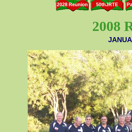
2028 Reunion
50thJRTE
Pa
2008
JANUAR