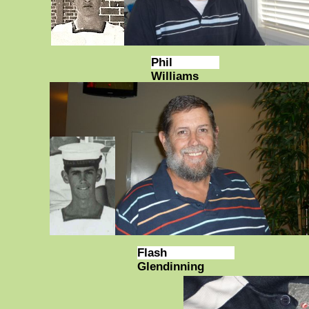
Phil
Williams
Flash
Glendinning