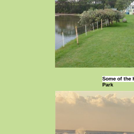
Some of the 
Park