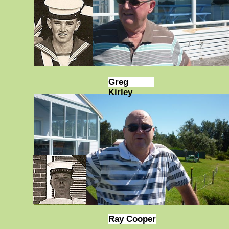
Greg
Kirley
Ray Cooper