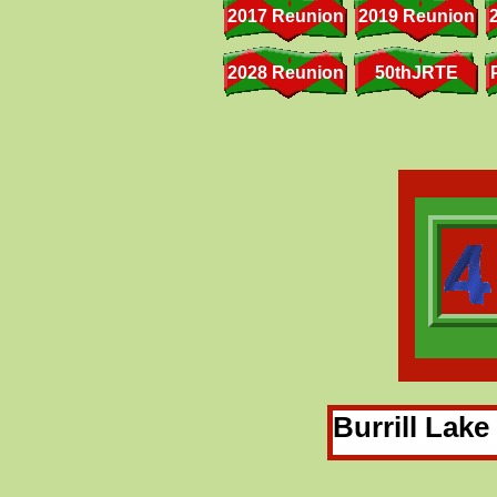
2017 Reunion
2019 Reunion
2028 Reunion
50thJRTE
Burrill Lak