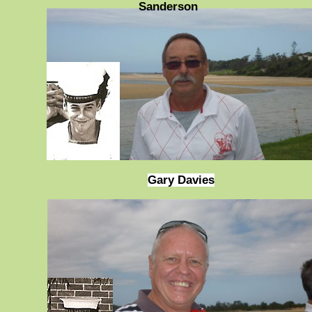
Sanderson
Gary Davies