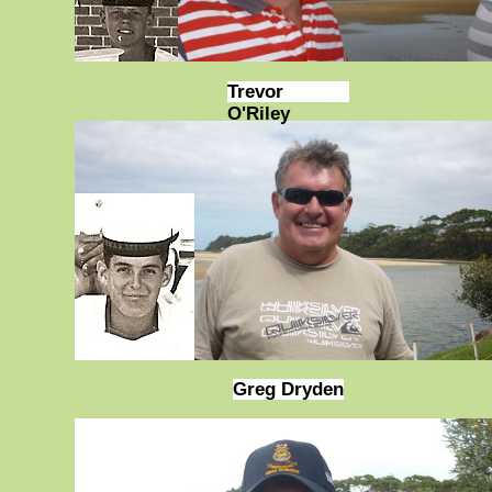
Trevor
O'Riley
Greg Dryden