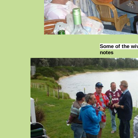
Some of the wi
notes