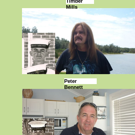
Timber
Mills
Peter
Bennett