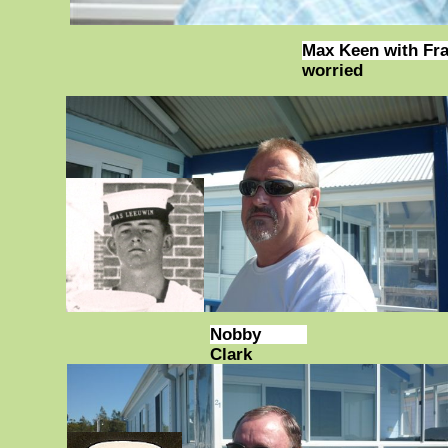
Max Keen with Fra
worried
Nobby
Clark