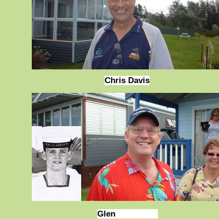
Chris Davis
Glen