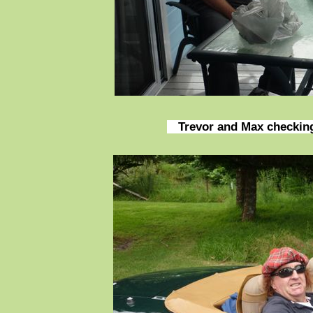
Trevor and Max checking