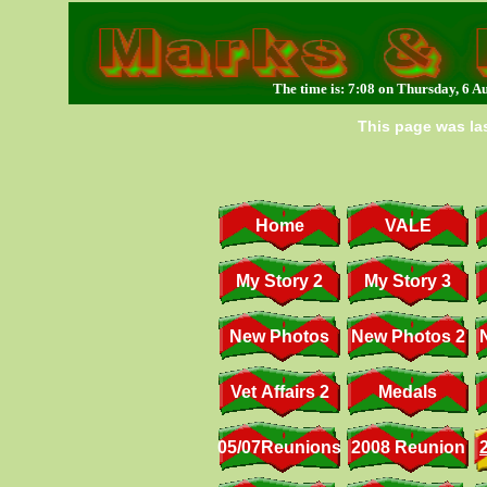
The time is: 7:08 on Thursday, 6 A
This page was las
Home
VALE
My Story 2
My Story 3
New Photos
New Photos 2
Vet Affairs 2
Medals
05/07Reunions
2008 Reunion