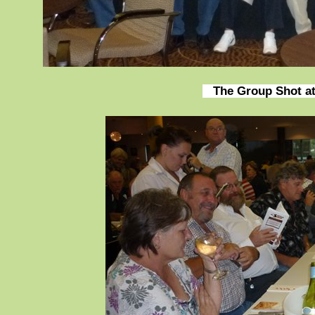
The Group Shot at