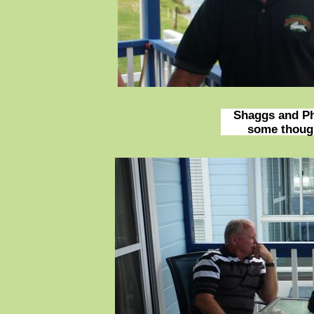
Shaggs and Phi
some thought