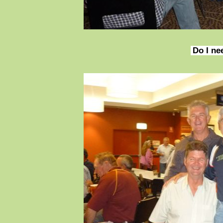
Do I ne