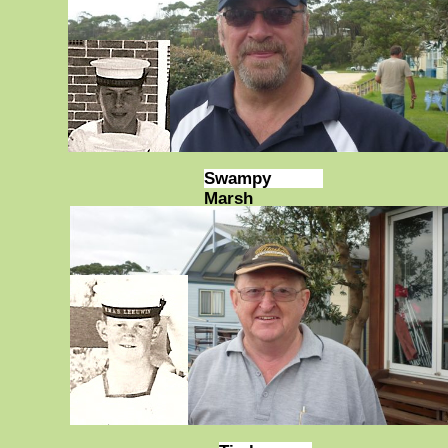
Swampy
Marsh