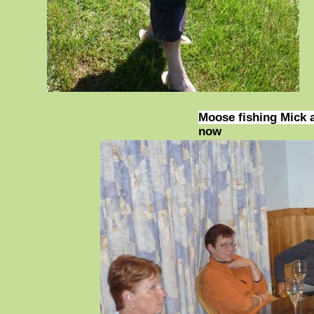
Moose fishing Mick 
now