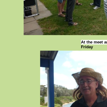
At the meet a
Friday