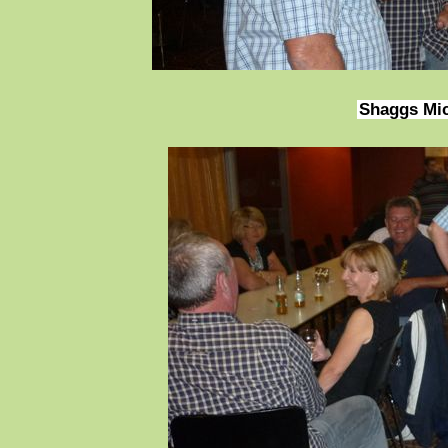
Shaggs Mi