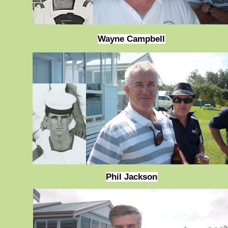
Wayne Campbell
Phil Jackson