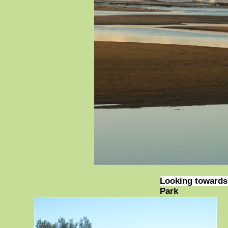
Looking towards 
Park