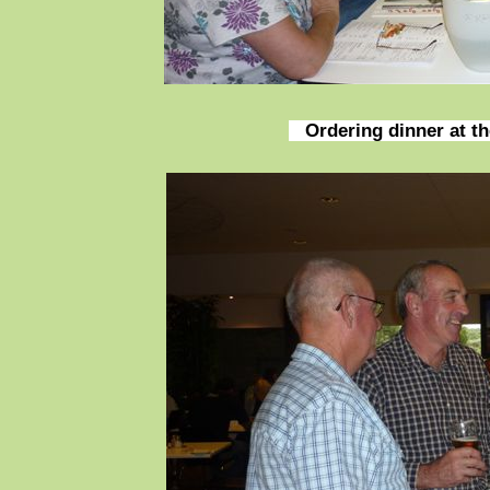
Ordering dinner at t