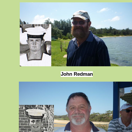
John Redman